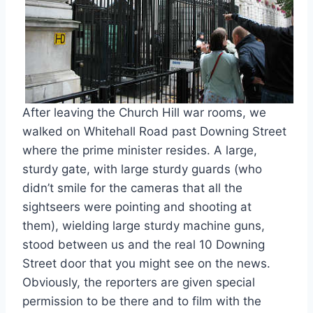
After leaving the Church Hill war rooms, we
walked on Whitehall Road past Downing Street
where the prime minister resides. A large,
sturdy gate, with large sturdy guards (who
didn’t smile for the cameras that all the
sightseers were pointing and shooting at
them), wielding large sturdy machine guns,
stood between us and the real 10 Downing
Street door that you might see on the news.
Obviously, the reporters are given special
permission to be there and to film with the