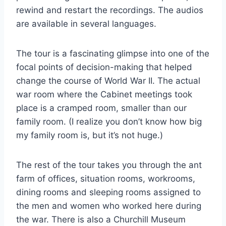
rewind and restart the recordings. The audios
are available in several languages.
The tour is a fascinating glimpse into one of the
focal points of decision-making that helped
change the course of World War II. The actual
war room where the Cabinet meetings took
place is a cramped room, smaller than our
family room. (I realize you don’t know how big
my family room is, but it’s not huge.)
The rest of the tour takes you through the ant
farm of offices, situation rooms, workrooms,
dining rooms and sleeping rooms assigned to
the men and women who worked here during
the war. There is also a Churchill Museum