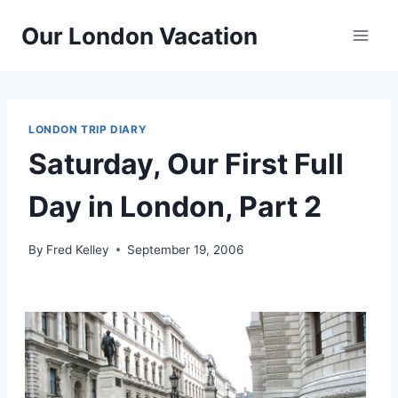
Skip
Our London Vacation
to
content
LONDON TRIP DIARY
Saturday, Our First Full
Day in London, Part 2
By
Fred Kelley
September 19, 2006