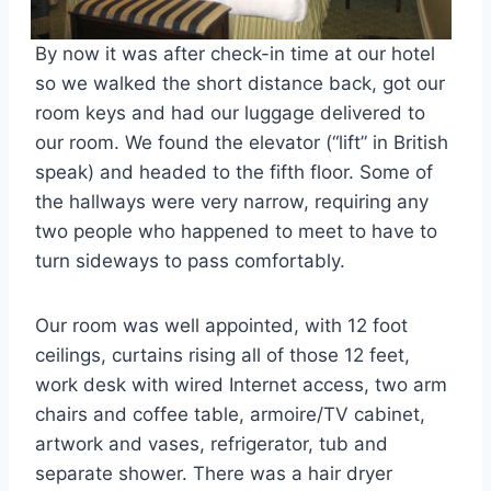
By now it was after check-in time at our hotel
so we walked the short distance back, got our
room keys and had our luggage delivered to
our room. We found the elevator (“lift” in British
speak) and headed to the fifth floor. Some of
the hallways were very narrow, requiring any
two people who happened to meet to have to
turn sideways to pass comfortably.
Our room was well appointed, with 12 foot
ceilings, curtains rising all of those 12 feet,
work desk with wired Internet access, two arm
chairs and coffee table, armoire/TV cabinet,
artwork and vases, refrigerator, tub and
separate shower. There was a hair dryer