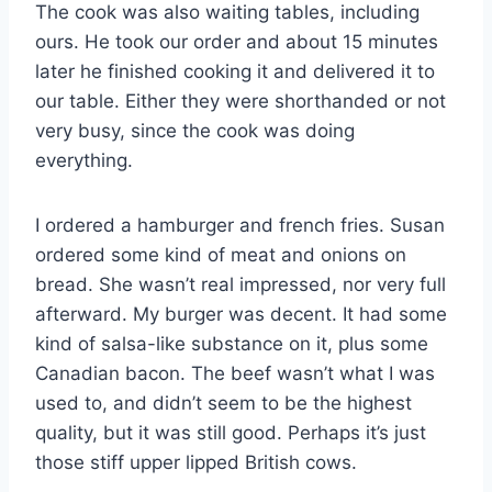
The cook was also waiting tables, including
ours. He took our order and about 15 minutes
later he finished cooking it and delivered it to
our table. Either they were shorthanded or not
very busy, since the cook was doing
everything.
I ordered a hamburger and french fries. Susan
ordered some kind of meat and onions on
bread. She wasn’t real impressed, nor very full
afterward. My burger was decent. It had some
kind of salsa-like substance on it, plus some
Canadian bacon. The beef wasn’t what I was
used to, and didn’t seem to be the highest
quality, but it was still good. Perhaps it’s just
those stiff upper lipped British cows.