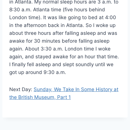
in Atlanta. My normal sleep hours are 3 a.m. to
8:30 a.m. Atlanta time (five hours behind
London time). It was like going to bed at 4:00
in the afternoon back in Atlanta. So I woke up
about three hours after falling asleep and was
awake for 30 minutes before falling asleep
again. About 3:30 a.m. London time I woke
again, and stayed awake for an hour that time.
I finally fell asleep and slept soundly until we
got up around 9:30 a.m.
Next Day:
Sunday, We Take In Some History at
the British Museum, Part 1