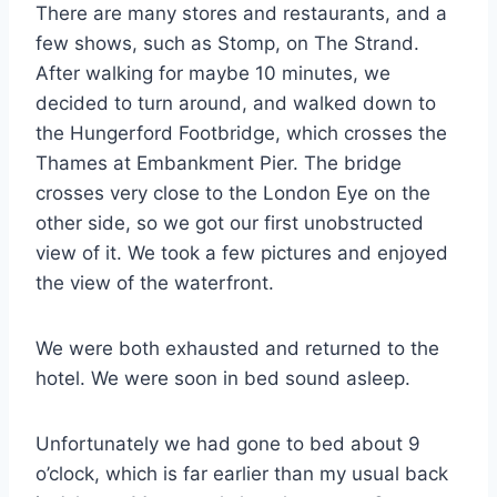
There are many stores and restaurants, and a
few shows, such as Stomp, on The Strand.
After walking for maybe 10 minutes, we
decided to turn around, and walked down to
the Hungerford Footbridge, which crosses the
Thames at Embankment Pier. The bridge
crosses very close to the London Eye on the
other side, so we got our first unobstructed
view of it. We took a few pictures and enjoyed
the view of the waterfront.
We were both exhausted and returned to the
hotel. We were soon in bed sound asleep.
Unfortunately we had gone to bed about 9
o’clock, which is far earlier than my usual back