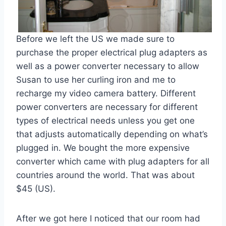
Before we left the US we made sure to
purchase the proper electrical plug adapters as
well as a power converter necessary to allow
Susan to use her curling iron and me to
recharge my video camera battery. Different
power converters are necessary for different
types of electrical needs unless you get one
that adjusts automatically depending on what’s
plugged in. We bought the more expensive
converter which came with plug adapters for all
countries around the world. That was about
$45 (US).
After we got here I noticed that our room had