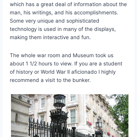
which has a great deal of information about the
man, his writings, and his accomplishments.
Some very unique and sophisticated
technology is used in many of the displays,
making them interactive and fun.
The whole war room and Museum took us
about 1 1/2 hours to view. If you are a student
of history or World War II aficionado I highly
recommend a visit to the bunker.