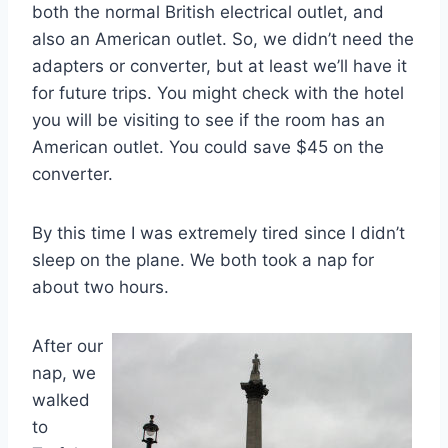
both the normal British electrical outlet, and
also an American outlet. So, we didn’t need the
adapters or converter, but at least we’ll have it
for future trips. You might check with the hotel
you will be visiting to see if the room has an
American outlet. You could save $45 on the
converter.
By this time I was extremely tired since I didn’t
sleep on the plane. We both took a nap for
about two hours.
After our
nap, we
walked
to