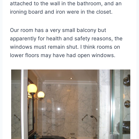
attached to the wall in the bathroom, and an
ironing board and iron were in the closet.
Our room has a very small balcony but
apparently for health and safety reasons, the
windows must remain shut. I think rooms on
lower floors may have had open windows.