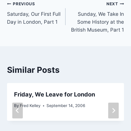
Post
PREVIOUS
NEXT
Saturday, Our First Full
Sunday, We Take In
navigation
Day in London, Part 1
Some History at the
British Museum, Part 1
Similar Posts
Friday, We Leave for London
By
Fred Kelley
September 14, 2006