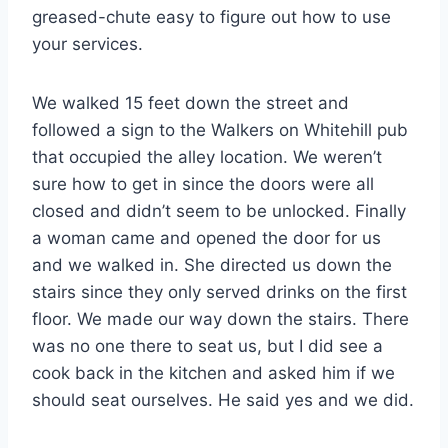
greased-chute easy to figure out how to use
your services.
We walked 15 feet down the street and
followed a sign to the Walkers on Whitehill pub
that occupied the alley location. We weren’t
sure how to get in since the doors were all
closed and didn’t seem to be unlocked. Finally
a woman came and opened the door for us
and we walked in. She directed us down the
stairs since they only served drinks on the first
floor. We made our way down the stairs. There
was no one there to seat us, but I did see a
cook back in the kitchen and asked him if we
should seat ourselves. He said yes and we did.