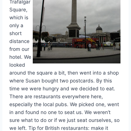
Trafalgar
Square,
which is
only a
short
distance
from our
hotel. We
looked
around the square a bit, then went into a shop
where Susan bought two postcards. By this
time we were hungry and we decided to eat.
There are restaurants everywhere here,
especially the local pubs. We picked one, went
in and found no one to seat us. We weren’t
sure what to do or if we just seat ourselves, so
we left. Tip for British restaurants: make it