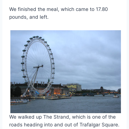
We finished the meal, which came to 17.80
pounds, and left.
We walked up The Strand, which is one of the
roads heading into and out of Trafalgar Square.