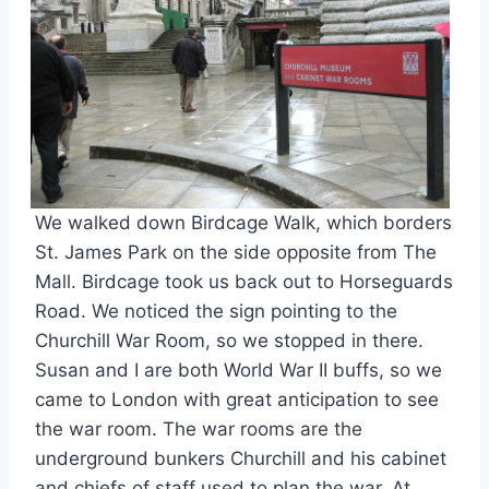
We walked down Birdcage Walk, which borders
St. James Park on the side opposite from The
Mall. Birdcage took us back out to Horseguards
Road. We noticed the sign pointing to the
Churchill War Room, so we stopped in there.
Susan and I are both World War II buffs, so we
came to London with great anticipation to see
the war room. The war rooms are the
underground bunkers Churchill and his cabinet
and chiefs of staff used to plan the war. At