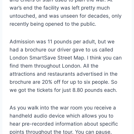
war’s end the facility was left pretty much
untouched, and was unseen for decades, only
recently being opened to the public.
Admission was 11 pounds per adult, but we
had a brochure our driver gave to us called
London SmartSave Street Map. I think you can
find them throughout London. All the
attractions and restaurants advertised in the
brochure are 20% off for up to six people. So
we got the tickets for just 8.80 pounds each.
As you walk into the war room you receive a
handheld audio device which allows you to
hear pre-recorded information about specific
points throughout the tour. You can pause,