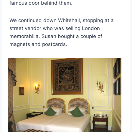
famous door behind them.
We continued down Whitehall, stopping at a
street vendor who was selling London
memorabilia. Susan bought a couple of
magnets and postcards.