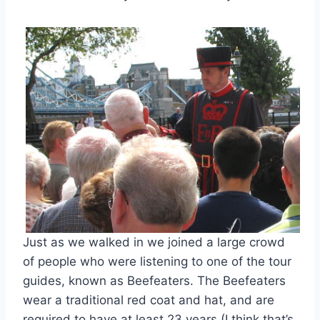
Just as we walked in we joined a large crowd
of people who were listening to one of the tour
guides, known as Beefeaters. The Beefeaters
wear a traditional red coat and hat, and are
required to have at least 23 years (I think that’s