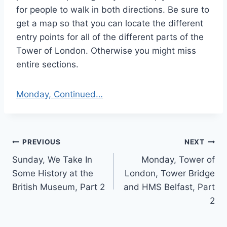
for people to walk in both directions. Be sure to
get a map so that you can locate the different
entry points for all of the different parts of the
Tower of London. Otherwise you might miss
entire sections.
Monday, Continued…
Post
PREVIOUS
NEXT
Sunday, We Take In
Monday, Tower of
navigation
Some History at the
London, Tower Bridge
British Museum, Part 2
and HMS Belfast, Part
2