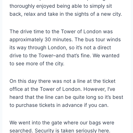
thoroughly enjoyed being able to simply sit
back, relax and take in the sights of a new city.
The drive time to the Tower of London was
approximately 30 minutes. The bus tour winds
its way through London, so it’s not a direct
drive to the Tower–and that’s fine. We wanted
to see more of the city.
On this day there was not a line at the ticket
office at the Tower of London. However, I’ve
heard that the line can be quite long so it’s best
to purchase tickets in advance if you can.
We went into the gate where our bags were
searched. Security is taken seriously here.