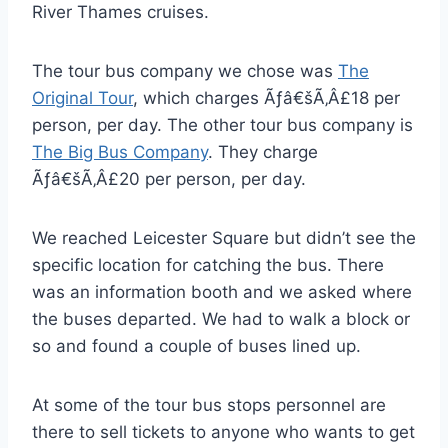
River Thames cruises.
The tour bus company we chose was
The
Original Tour
, which charges Ãƒâ€šÃ‚Â£18 per
person, per day. The other tour bus company is
The Big Bus Company
. They charge
Ãƒâ€šÃ‚Â£20 per person, per day.
We reached Leicester Square but didn’t see the
specific location for catching the bus. There
was an information booth and we asked where
the buses departed. We had to walk a block or
so and found a couple of buses lined up.
At some of the tour bus stops personnel are
there to sell tickets to anyone who wants to get