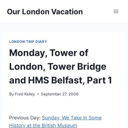
Skip
Our London Vacation
to
content
LONDON TRIP DIARY
Monday, Tower of
London, Tower Bridge
and HMS Belfast, Part 1
By
Fred Kelley
September 27, 2006
Previous Day:
Sunday, We Take In Some
History at the British Museum