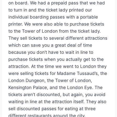
on board. We had a prepaid pass that we had
to turn in and the ticket lady printed our
individual boarding passes with a portable
printer. We were also able to purchase tickets
to the Tower of London from the ticket lady.
They sell tickets to several different attractions
which can save you a great deal of time
because you don’t have to wait in line to
purchase tickets when you actually get to the
attraction. At the time we went to London they
were selling tickets for Madame Tussaud’s, the
London Dungeon, the Tower of London,
Kensington Palace, and the London Eye. The
tickets aren’t discounted, but again, you avoid
waiting in line at the attraction itself. They also
sell discounted passes for eating at three
different restaurants around the city.