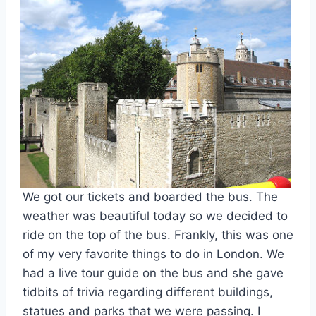
We got our tickets and boarded the bus. The
weather was beautiful today so we decided to
ride on the top of the bus. Frankly, this was one
of my very favorite things to do in London. We
had a live tour guide on the bus and she gave
tidbits of trivia regarding different buildings,
statues and parks that we were passing. I