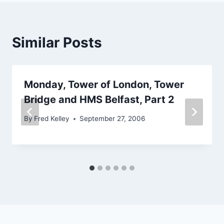
Similar Posts
Monday, Tower of London, Tower
Bridge and HMS Belfast, Part 2
By
Fred Kelley
September 27, 2006