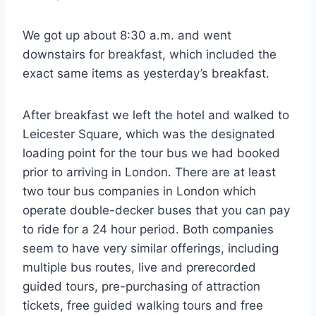
We got up about 8:30 a.m. and went
downstairs for breakfast, which included the
exact same items as yesterday’s breakfast.
After breakfast we left the hotel and walked to
Leicester Square, which was the designated
loading point for the tour bus we had booked
prior to arriving in London. There are at least
two tour bus companies in London which
operate double-decker buses that you can pay
to ride for a 24 hour period. Both companies
seem to have very similar offerings, including
multiple bus routes, live and prerecorded
guided tours, pre-purchasing of attraction
tickets, free guided walking tours and free