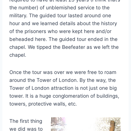
the number) of unblemished service to the
military. The guided tour lasted around one
hour and we learned details about the history
of the prisoners who were kept here and/or
beheaded here. The guided tour ended in the
chapel. We tipped the Beefeater as we left the
chapel.
Once the tour was over we were free to roam
around the Tower of London. By the way, the
Tower of London attraction is not just one big
tower. It is a huge conglomeration of buildings,
towers, protective walls, etc.
The first thing
we did was to