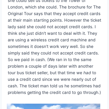
she could sell us tickets to the Tower of
London, which she could. The brochure for The
Original Tour says that they accept credit cards
at their main starting points. However the ticket
lady said she could not accept credit cards. I
think she just didn’t want to deal with it. They
are using a wireless credit card machine and
sometimes it doesn’t work very well. So she
simply said they could not accept credit cards.
So we paid in cash. (We ran in to the same
problem a couple of days later with another
tour bus ticket seller, but that time we
had
to
use a credit card since we were nearly out of
cash. The ticket man told us he sometimes had
problems getting the credit card to go through.)