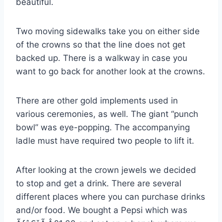
beautiful.
Two moving sidewalks take you on either side
of the crowns so that the line does not get
backed up. There is a walkway in case you
want to go back for another look at the crowns.
There are other gold implements used in
various ceremonies, as well. The giant “punch
bowl” was eye-popping. The accompanying
ladle must have required two people to lift it.
After looking at the crown jewels we decided
to stop and get a drink. There are several
different places where you can purchase drinks
and/or food. We bought a Pepsi which was