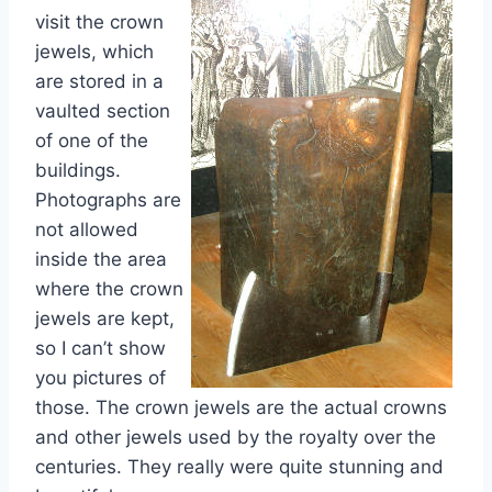
visit the crown
jewels, which
are stored in a
vaulted section
of one of the
buildings.
Photographs are
not allowed
inside the area
where the crown
jewels are kept,
so I can’t show
you pictures of
those. The crown jewels are the actual crowns
and other jewels used by the royalty over the
centuries. They really were quite stunning and