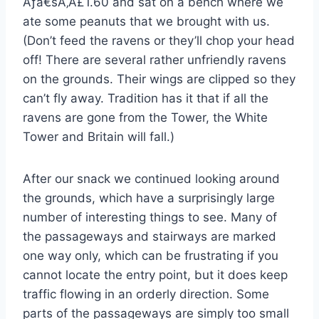
Ãƒâ€šÃ‚Â£1.60 and sat on a bench where we
ate some peanuts that we brought with us.
(Don’t feed the ravens or they’ll chop your head
off! There are several rather unfriendly ravens
on the grounds. Their wings are clipped so they
can’t fly away. Tradition has it that if all the
ravens are gone from the Tower, the White
Tower and Britain will fall.)
After our snack we continued looking around
the grounds, which have a surprisingly large
number of interesting things to see. Many of
the passageways and stairways are marked
one way only, which can be frustrating if you
cannot locate the entry point, but it does keep
traffic flowing in an orderly direction. Some
parts of the passageways are simply too small