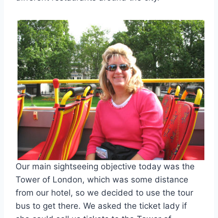
Our main sightseeing objective today was the
Tower of London, which was some distance
from our hotel, so we decided to use the tour
bus to get there. We asked the ticket lady if